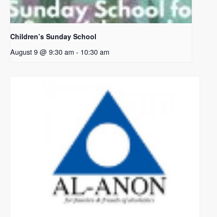
Children’s Sunday School
August 9 @ 9:30 am
-
10:30 am