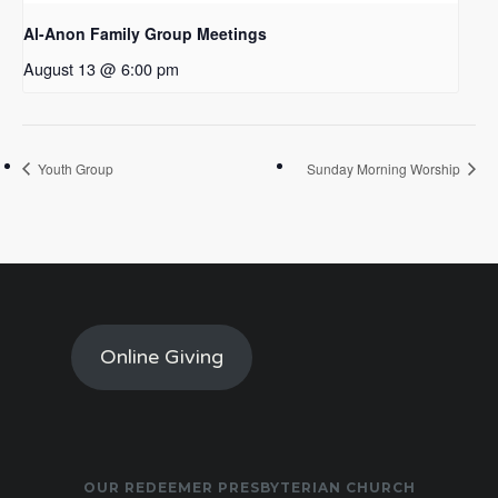
Al-Anon Family Group Meetings
August 13 @ 6:00 pm
Youth Group
Sunday Morning Worship
Online Giving
OUR REDEEMER PRESBYTERIAN CHURCH