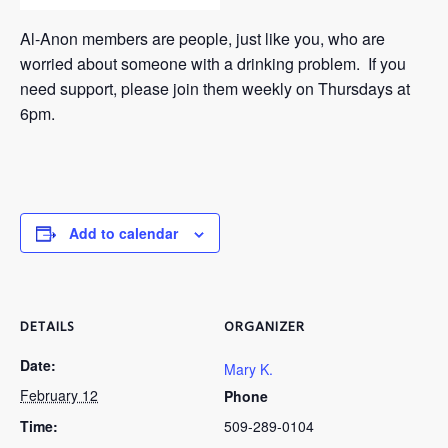
Al-Anon members are people, just like you, who are
worried about someone with a drinking problem. If you
need support, please join them weekly on Thursdays at
6pm.
Add to calendar
DETAILS
ORGANIZER
Date:
Mary K.
February 12
Phone
Time:
509-289-0104