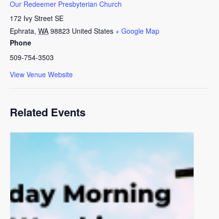
Our Redeemer Presbyterian Church
172 Ivy Street SE
Ephrata
,
WA
98823
United States
+ Google Map
Phone
509-754-3503
View Venue Website
Related Events