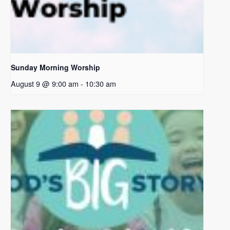
Sunday Morning Worship
August 9 @ 9:00 am
-
10:30 am