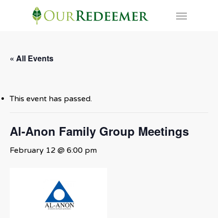
Skip
Menu
to
main
content
« All Events
This event has passed.
Al-Anon Family Group Meetings
February 12 @ 6:00 pm