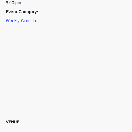
6:00 pm
Event Category:
Weekly Worship
VENUE