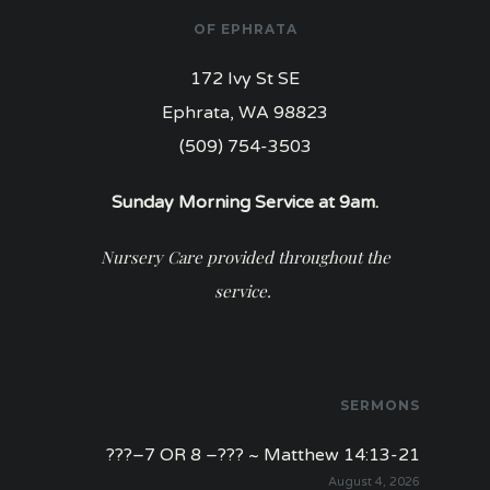
OF EPHRATA
172 Ivy St SE
Ephrata, WA 98823
(509) 754-3503
Sunday Morning Service at 9am.
Nursery Care provided throughout the
service.
SERMONS
???–7 OR 8 –??? ~ Matthew 14:13-21
August 4, 2026