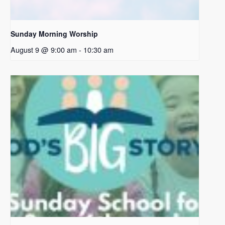
Sunday Morning Worship
August 9 @ 9:00 am
-
10:30 am