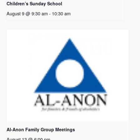
Children’s Sunday School
August 9 @ 9:30 am
-
10:30 am
Al-Anon Family Group Meetings
August 13 @ 6:00 pm