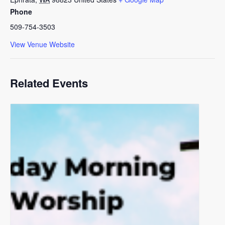
Phone
509-754-3503
View Venue Website
Related Events