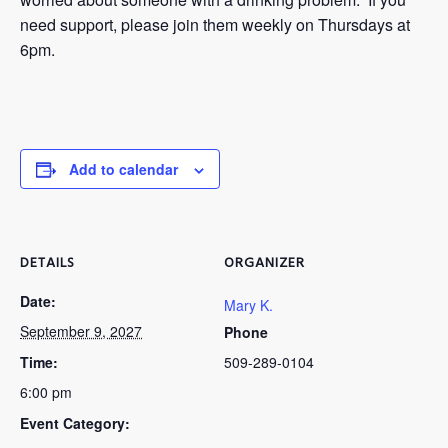
need support, please join them weekly on Thursdays at
6pm.
Add to calendar
DETAILS
ORGANIZER
Date:
Mary K.
September 9, 2027
Phone
Time:
509-289-0104
6:00 pm
Event Category: