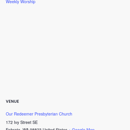
Weekly Worship
VENUE
Our Redeemer Presbyterian Church
172 Ivy Street SE
Ephrata
,
WA
98823
United States
+ Google Map