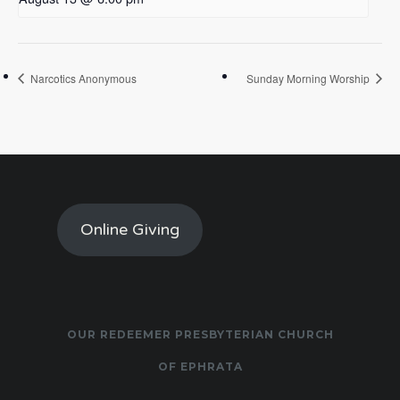
Narcotics Anonymous
Sunday Morning Worship
Online Giving
OUR REDEEMER PRESBYTERIAN CHURCH
OF EPHRATA