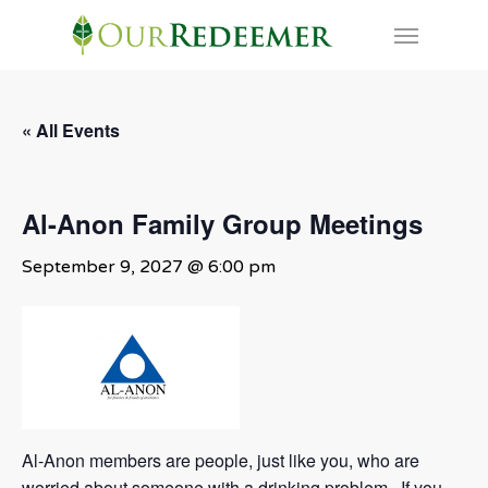
Skip
Menu
to
main
content
« All Events
Al-Anon Family Group Meetings
September 9, 2027 @ 6:00 pm
Al-Anon members are people, just like you, who are
worried about someone with a drinking problem. If you