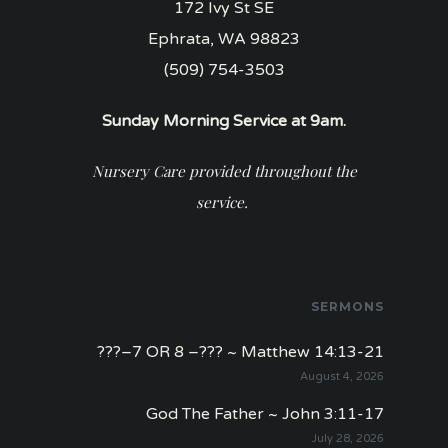
172 Ivy St SE
Ephrata, WA 98823
(509) 754-3503
Sunday Morning Service at 9am.
Nursery Care provided throughout the
service.
SERMONS
???–7 OR 8 –??? ~ Matthew 14:13-21
August 4, 2026
God The Father ~ John 3:11-17
July 28, 2026