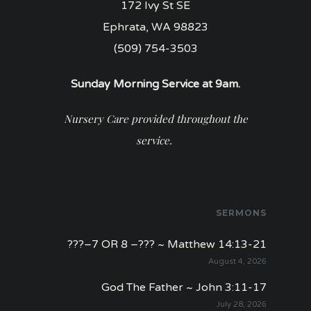
172 Ivy St SE
Ephrata, WA 98823
(509) 754-3503
Sunday Morning Service at 9am.
Nursery Care provided throughout the
service.
SERMONS
???–7 OR 8 –??? ~ Matthew 14:13-21
August 4, 2026
God The Father ~ John 3:11-17
July 28, 2026