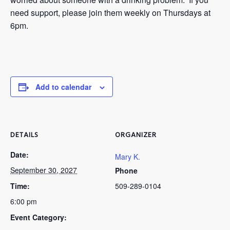
need support, please join them weekly on Thursdays at
6pm.
Add to calendar
DETAILS
ORGANIZER
Date:
Mary K.
September 30, 2027
Phone
Time:
509-289-0104
6:00 pm
Event Category: