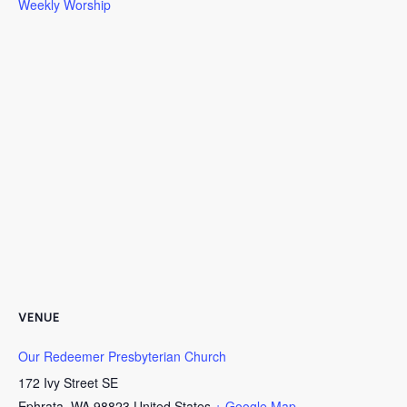
Weekly Worship
VENUE
Our Redeemer Presbyterian Church
172 Ivy Street SE
Ephrata
,
WA
98823
United States
+ Google Map