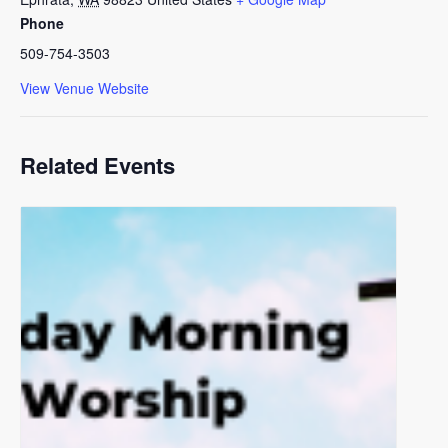
Phone
509-754-3503
View Venue Website
Related Events