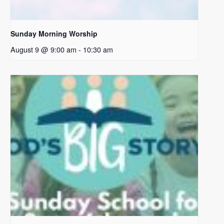
Sunday Morning Worship
August 9 @ 9:00 am
-
10:30 am