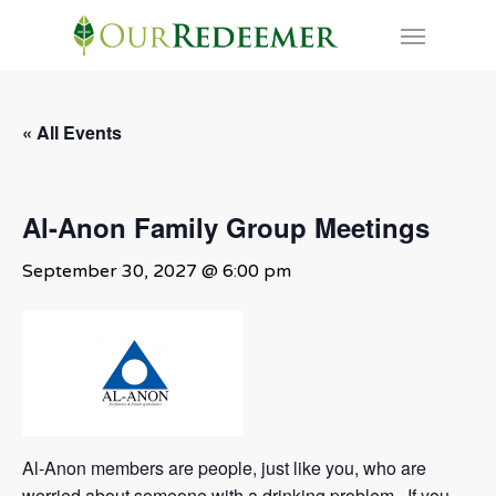
Skip
Menu
to
main
content
« All Events
Al-Anon Family Group Meetings
September 30, 2027 @ 6:00 pm
Al-Anon members are people, just like you, who are
worried about someone with a drinking problem. If you