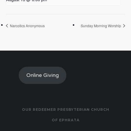
Narcotics Anonymous
Sunday Morning Worship
Online Giving
OUR REDEEMER PRESBYTERIAN CHURCH
OF EPHRATA