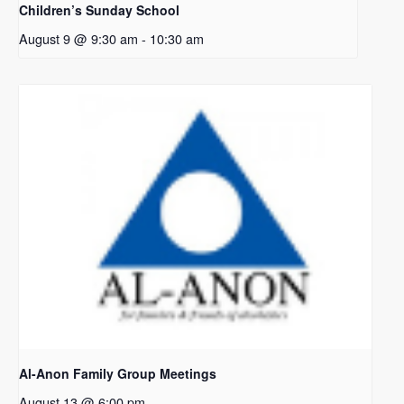
Children’s Sunday School
August 9 @ 9:30 am
-
10:30 am
Al-Anon Family Group Meetings
August 13 @ 6:00 pm