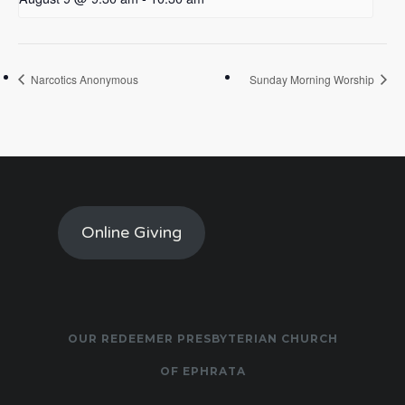
Narcotics Anonymous
Sunday Morning Worship
Online Giving
OUR REDEEMER PRESBYTERIAN CHURCH
OF EPHRATA