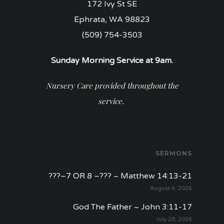
172 Ivy St SE
Ephrata, WA 98823
(509) 754-3503
Sunday Morning Service at 9am.
Nursery Care provided throughout the
service.
SERMONS
???–7 OR 8 –??? ~ Matthew 14:13-21
August 4, 2026
God The Father ~ John 3:11-17
July 28, 2026