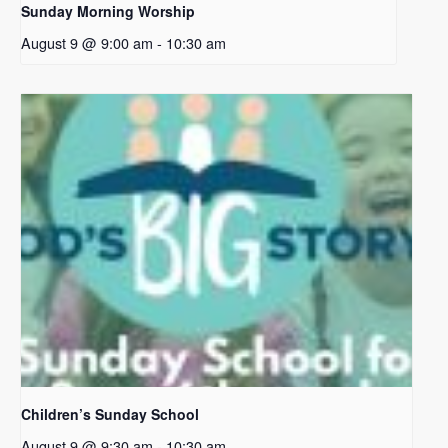
Sunday Morning Worship
August 9 @ 9:00 am
-
10:30 am
Children’s Sunday School
August 9 @ 9:30 am
-
10:30 am