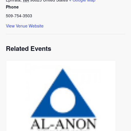
Phone
509-754-3503
View Venue Website
Related Events