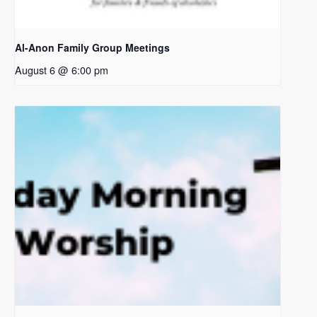
Al-Anon Family Group Meetings
August 6 @ 6:00 pm