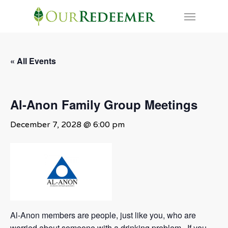
Skip
Menu
to
main
content
« All Events
Al-Anon Family Group Meetings
December 7, 2028 @ 6:00 pm
Al-Anon members are people, just like you, who are
worried about someone with a drinking problem. If you