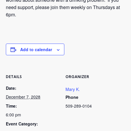
need support, please join them weekly on Thursdays at
6pm.
Add to calendar
DETAILS
ORGANIZER
Date:
Mary K.
December 7, 2028
Phone
Time:
509-289-0104
6:00 pm
Event Category: