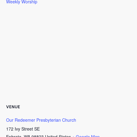
Weekly Worship
VENUE
Our Redeemer Presbyterian Church
172 Ivy Street SE
Ephrata
,
WA
98823
United States
+ Google Map