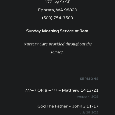
172 Ivy St SE
Ephrata, WA 98823
(509) 754-3503
Sunday Morning Service at 9am.
Nursery Care provided throughout the
service.
SERMONS
???–7 OR 8 –??? ~ Matthew 14:13-21
August 4, 2026
God The Father ~ John 3:11-17
July 28, 2026