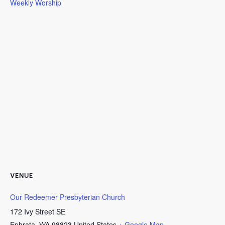
Weekly Worship
VENUE
Our Redeemer Presbyterian Church
172 Ivy Street SE
Ephrata
,
WA
98823
United States
+ Google Map