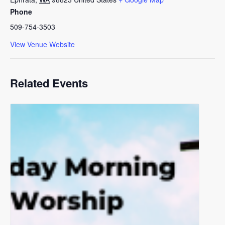
Phone
509-754-3503
View Venue Website
Related Events