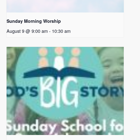
Sunday Morning Worship
August 9 @ 9:00 am
-
10:30 am