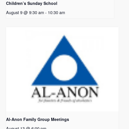
Children’s Sunday School
August 9 @ 9:30 am
-
10:30 am
Al-Anon Family Group Meetings
August 13 @ 6:00 pm