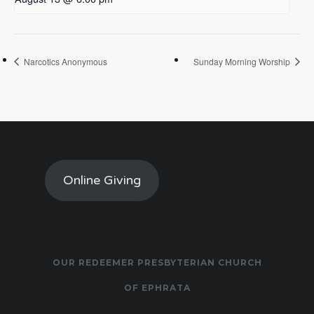
Narcotics Anonymous
Sunday Morning Worship
Online Giving
OUR REDEEMER PRESBYTERIAN CHURCH
OF EPHRATA