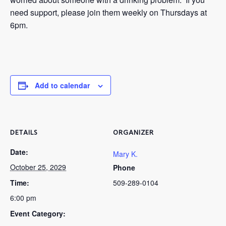
need support, please join them weekly on Thursdays at
6pm.
Add to calendar
DETAILS
ORGANIZER
Date:
Mary K.
October 25, 2029
Phone
Time:
509-289-0104
6:00 pm
Event Category: