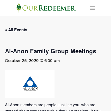
Skip
Menu
to
main
content
« All Events
Al-Anon Family Group Meetings
October 25, 2029 @ 6:00 pm
Al-Anon members are people, just like you, who are
worried about someone with a drinking problem. If you