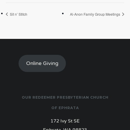
Sit n’ Stitch
Al-Anon Family Group Meetings
Online Giving
OUR REDEEMER PRESBYTERIAN CHURCH
OF EPHRATA
172 Ivy St SE
Ephrata, WA 98823