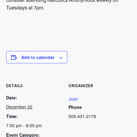
Tuesdays at 7pm.
Add to calendar
DETAILS
ORGANIZER
Date:
Jose’
December 22
Phone
Time:
509-431-2178
7:00 pm - 8:00 pm
Event Category: