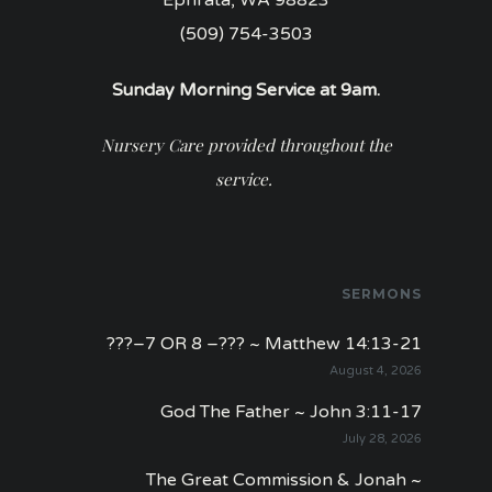
(509) 754-3503
Sunday Morning Service at 9am.
Nursery Care provided throughout the
service.
SERMONS
???–7 OR 8 –??? ~ Matthew 14:13-21
August 4, 2026
God The Father ~ John 3:11-17
July 28, 2026
The Great Commission & Jonah ~