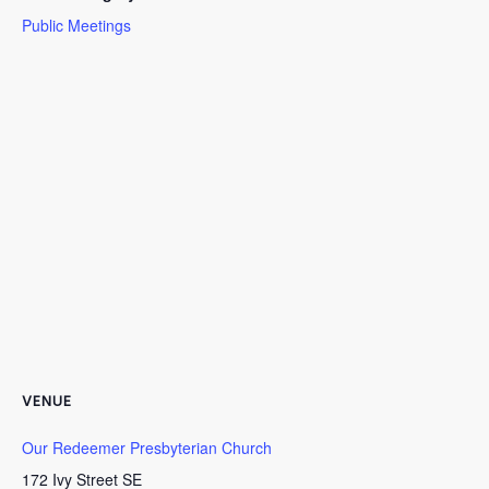
Public Meetings
VENUE
Our Redeemer Presbyterian Church
172 Ivy Street SE