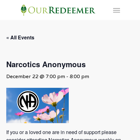
Skip
Menu
to
main
content
« All Events
Narcotics Anonymous
December 22 @ 7:00 pm
-
8:00 pm
If you or a loved one are in need of support please
consider attending Narcotics Anonymous weekly on