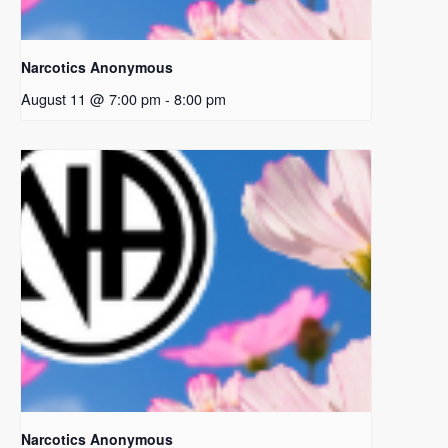
Narcotics Anonymous
August 11 @ 7:00 pm
-
8:00 pm
Narcotics Anonymous