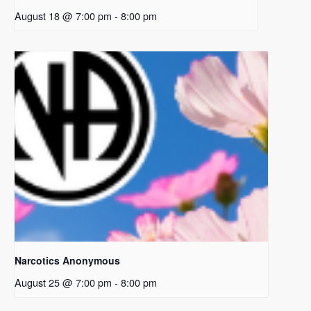
August 18 @ 7:00 pm
-
8:00 pm
Narcotics Anonymous
August 25 @ 7:00 pm
-
8:00 pm