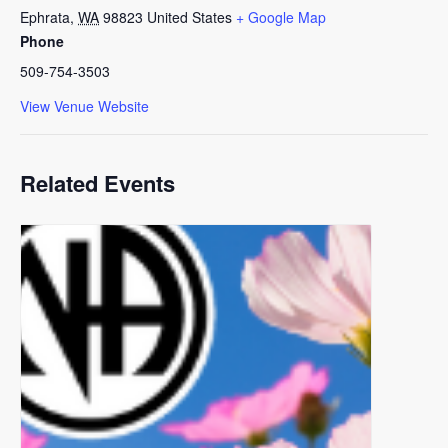
Ephrata
,
WA
98823
United States
+ Google Map
Phone
509-754-3503
View Venue Website
Related Events