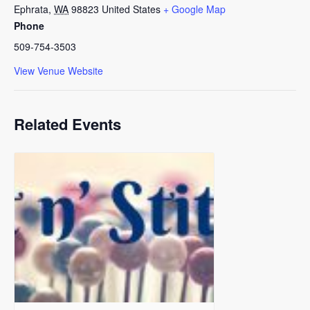
Ephrata
,
WA
98823
United States
+ Google Map
Phone
509-754-3503
View Venue Website
Related Events