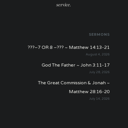
service.
SERMONS
???–7 OR 8 –??? ~ Matthew 14:13-21
August 4, 2026
God The Father ~ John 3:11-17
July 28, 2026
The Great Commission & Jonah ~
Matthew 28:16-20
July 14, 2026