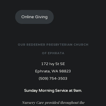
Online Giving
OUR REDEEMER PRESBYTERIAN CHURCH
OF EPHRATA
172 Ivy St SE
Ephrata, WA 98823
(509) 754-3503
Sunday Morning Service at 9am.
Nursery Care provided throughout the