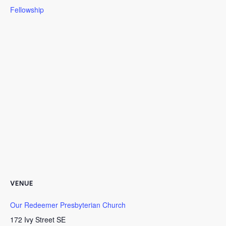
Fellowship
VENUE
Our Redeemer Presbyterian Church
172 Ivy Street SE