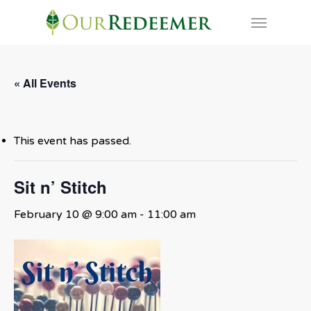
Skip
Menu
to
main
content
« All Events
This event has passed.
Sit n’ Stitch
February 10 @ 9:00 am
-
11:00 am