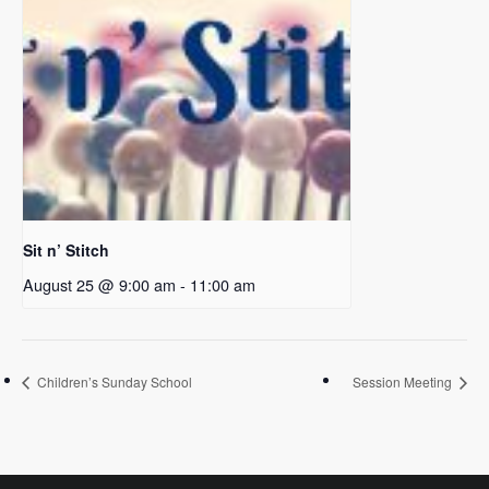
Sit n’ Stitch
August 25 @ 9:00 am
-
11:00 am
Children’s Sunday School
Session Meeting