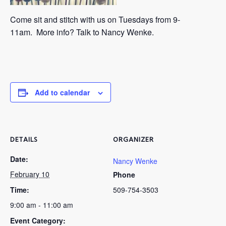
Come sit and stitch with us on
Tuesdays from 9-
11am.
More info? Talk to Nancy Wenke.
Add to calendar
DETAILS
ORGANIZER
Date:
Nancy Wenke
February 10
Phone
Time:
509-754-3503
9:00 am - 11:00 am
Event Category: