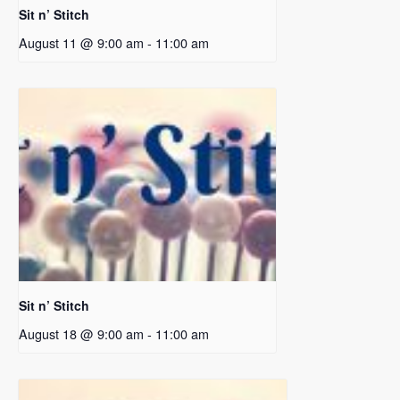
Sit n’ Stitch
August 11 @ 9:00 am
-
11:00 am
Sit n’ Stitch
August 18 @ 9:00 am
-
11:00 am