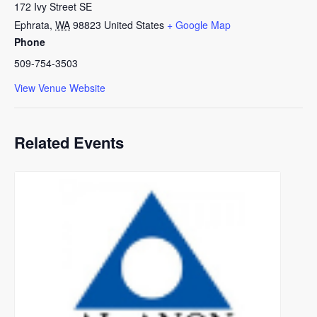
172 Ivy Street SE
Ephrata
,
WA
98823
United States
+ Google Map
Phone
509-754-3503
View Venue Website
Related Events