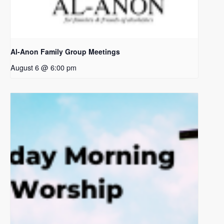
Al-Anon Family Group Meetings
August 6 @ 6:00 pm