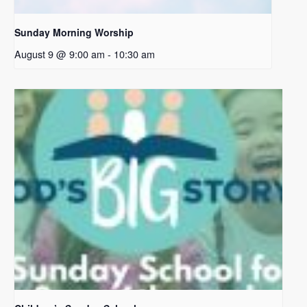
Sunday Morning Worship
August 9 @ 9:00 am
-
10:30 am