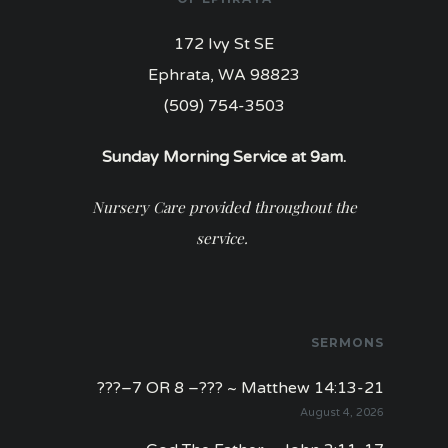
172 Ivy St SE
Ephrata, WA 98823
(509) 754-3503
Sunday Morning Service at 9am.
Nursery Care provided throughout the
service.
SERMONS
???–7 OR 8 –??? ~ Matthew 14:13-21
August 4, 2026