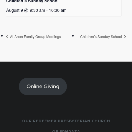
Children’s Sunday School
August 9 @ 9:30 am
-
10:30 am
Al-Anon Family Group Meetings
Children’s Sunday School
Online Giving
OUR REDEEMER PRESBYTERIAN CHURCH
OF EPHRATA