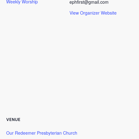
Weekly Worship
ephfirst@gmail.com
View Organizer Website
VENUE
Our Redeemer Presbyterian Church