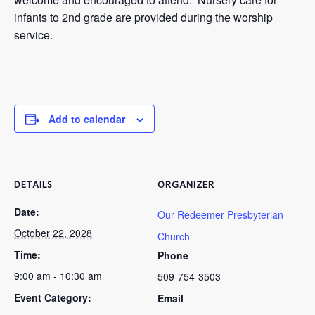
infants to 2nd grade are provided during the worship
service.
Add to calendar
DETAILS
ORGANIZER
Date:
Our Redeemer Presbyterian
October 22, 2028
Church
Time:
Phone
9:00 am - 10:30 am
509-754-3503
Event Category:
Email