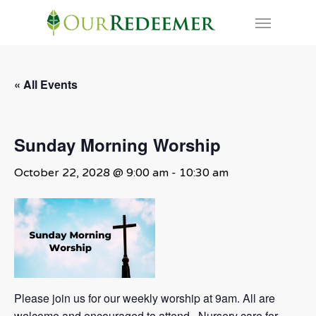
Skip
Menu
to
main
content
« All Events
Sunday Morning Worship
October 22, 2028 @ 9:00 am
-
10:30 am
Please join us for our weekly worship at 9am. All are
welcome and encouraged to attend. Nursery care for