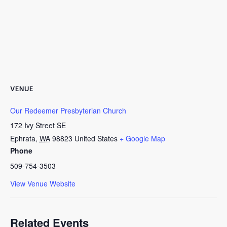
VENUE
Our Redeemer Presbyterian Church
172 Ivy Street SE
Ephrata
,
WA
98823
United States
+ Google Map
Phone
509-754-3503
View Venue Website
Related Events