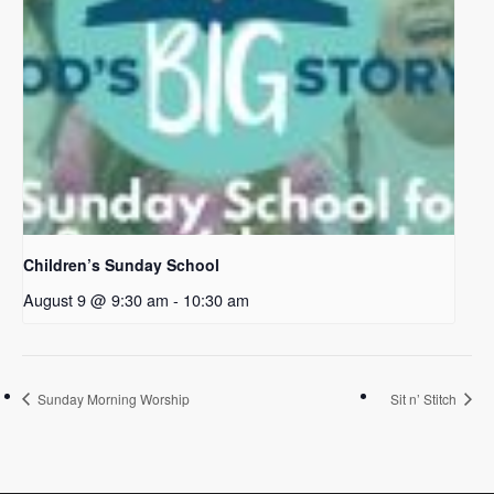
Children’s Sunday School
August 9 @ 9:30 am
-
10:30 am
Sunday Morning Worship
Sit n’ Stitch