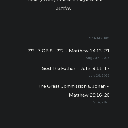
service.
SERMONS
???–7 OR 8 –??? ~ Matthew 14:13-21
August 4, 2026
God The Father ~ John 3:11-17
July 28, 2026
The Great Commission & Jonah ~
Matthew 28:16-20
July 14, 2026