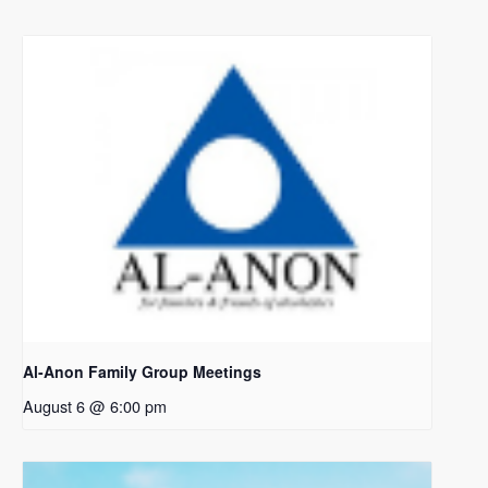
Al-Anon Family Group Meetings
August 6 @ 6:00 pm