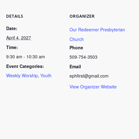
DETAILS
ORGANIZER
Date:
Our Redeemer Presbyterian
April 4, 2027
Church
Time:
Phone
9:30 am - 10:30 am
509-754-3503
Event Categories:
Email
Weekly Worship
,
Youth
ephfirst@gmail.com
View Organizer Website