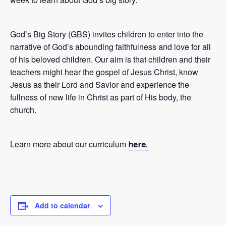
God’s Big Story (GBS) invites children to enter into the
narrative of God’s abounding faithfulness and love for all
of his beloved children. Our aim is that children and their
teachers might hear the gospel of Jesus Christ, know
Jesus as their Lord and Savior and experience the
fullness of new life in Christ as part of His body, the
church.
Learn more about our curriculum
here.
Add to calendar