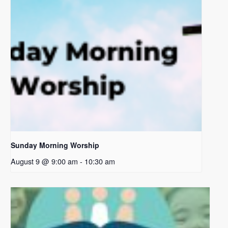
Sunday Morning Worship
August 9 @ 9:00 am
-
10:30 am