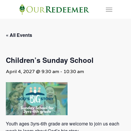
Skip
Menu
to
main
content
« All Events
Children’s Sunday School
April 4, 2027 @ 9:30 am
-
10:30 am
Youth ages 3yrs-6th grade are welcome to join us each
week to learn about God’s big story.