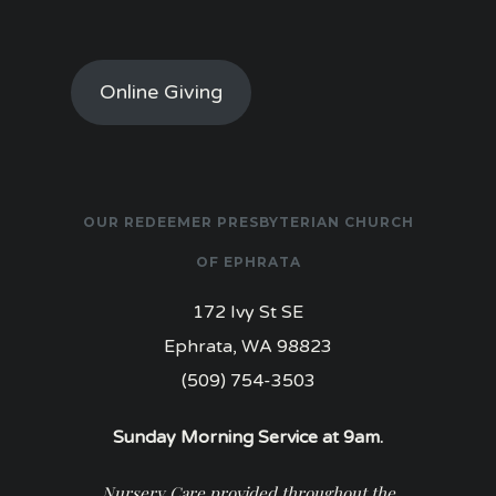
Online Giving
OUR REDEEMER PRESBYTERIAN CHURCH
OF EPHRATA
172 Ivy St SE
Ephrata, WA 98823
(509) 754-3503
Sunday Morning Service at 9am.
Nursery Care provided throughout the