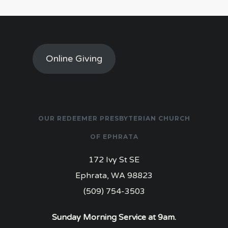
Online Giving
OUR REDEEMER PRESBYTERIAN CHURCH
OF EPHRATA
172 Ivy St SE
Ephrata, WA 98823
(509) 754-3503
Sunday Morning Service at 9am.