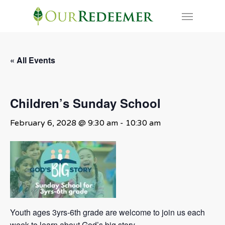
Skip
Menu
to
main
content
« All Events
Children’s Sunday School
February 6, 2028 @ 9:30 am
-
10:30 am
Youth ages 3yrs-6th grade are welcome to join us each
week to learn about God’s big story.