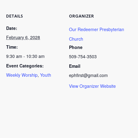
DETAILS
ORGANIZER
Date:
Our Redeemer Presbyterian
February 6, 2028
Church
Time:
Phone
9:30 am - 10:30 am
509-754-3503
Event Categories:
Email
Weekly Worship
,
Youth
ephfirst@gmail.com
View Organizer Website