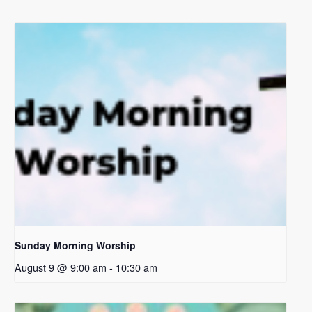
Sunday Morning Worship
August 9 @ 9:00 am
-
10:30 am