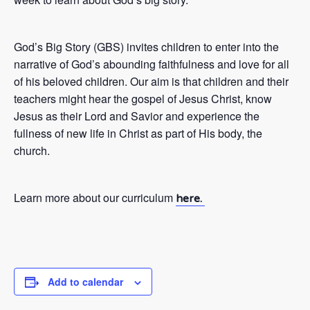
God’s Big Story (GBS) invites children to enter into the
narrative of God’s abounding faithfulness and love for all
of his beloved children. Our aim is that children and their
teachers might hear the gospel of Jesus Christ, know
Jesus as their Lord and Savior and experience the
fullness of new life in Christ as part of His body, the
church.
Learn more about our curriculum
here.
Add to calendar