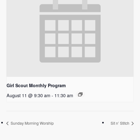
Girl Scout Monthly Program
August 11 @ 9:30 am
-
11:30 am
Sunday Morning Worship
Sit n’ Stitch