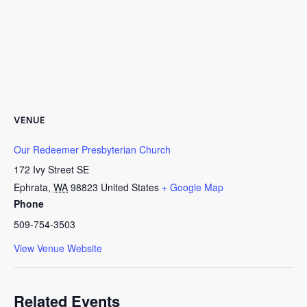
VENUE
Our Redeemer Presbyterian Church
172 Ivy Street SE
Ephrata
,
WA
98823
United States
+ Google Map
Phone
509-754-3503
View Venue Website
Related Events