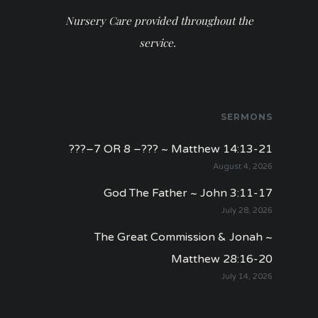
Nursery Care provided throughout the
service.
SERMONS
???–7 OR 8 –??? ~ Matthew 14:13-21
August 4, 2026
God The Father ~ John 3:11-17
July 28, 2026
The Great Commission & Jonah ~
Matthew 28:16-20
July 14, 2026