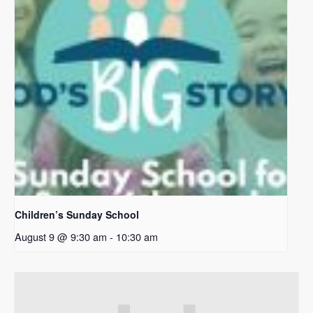
Children’s Sunday School
August 9 @ 9:30 am
-
10:30 am