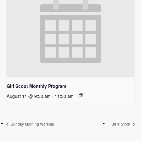
Girl Scout Monthly Program
August 11 @ 9:30 am
-
11:30 am
Sunday Morning Worship
Sit n’ Stitch