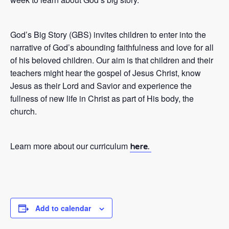
God’s Big Story (GBS) invites children to enter into the
narrative of God’s abounding faithfulness and love for all
of his beloved children. Our aim is that children and their
teachers might hear the gospel of Jesus Christ, know
Jesus as their Lord and Savior and experience the
fullness of new life in Christ as part of His body, the
church.
Learn more about our curriculum
here.
Add to calendar