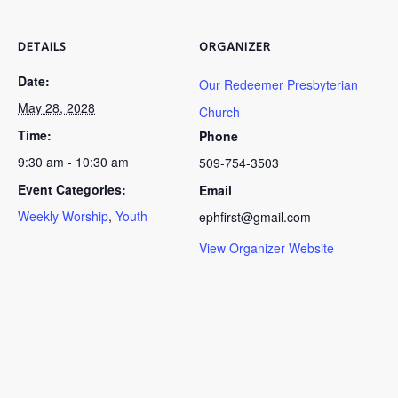
DETAILS
ORGANIZER
Date:
Our Redeemer Presbyterian
May 28, 2028
Church
Time:
Phone
9:30 am - 10:30 am
509-754-3503
Event Categories:
Email
Weekly Worship
,
Youth
ephfirst@gmail.com
View Organizer Website