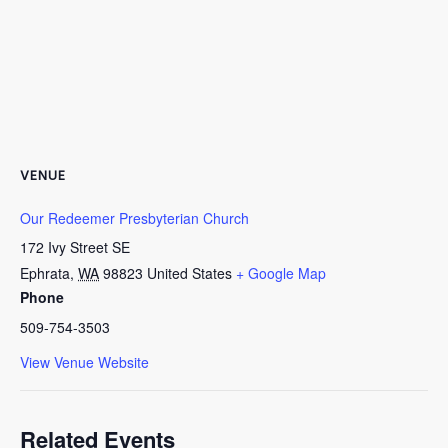
VENUE
Our Redeemer Presbyterian Church
172 Ivy Street SE
Ephrata
,
WA
98823
United States
+ Google Map
Phone
509-754-3503
View Venue Website
Related Events