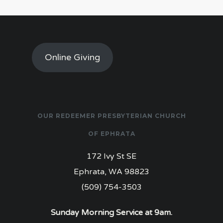
Online Giving
OUR REDEEMER PRESBYTERIAN CHURCH
OF EPHRATA
172 Ivy St SE
Ephrata, WA 98823
(509) 754-3503
Sunday Morning Service at 9am.