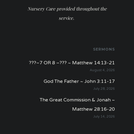
Nursery Care provided throughout the
service.
SERMONS
???–7 OR 8 –??? ~ Matthew 14:13-21
August 4, 2026
God The Father ~ John 3:11-17
July 28, 2026
The Great Commission & Jonah ~
Matthew 28:16-20
July 14, 2026