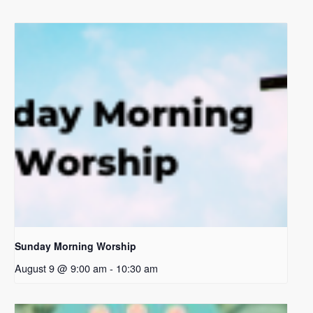
Sunday Morning Worship
August 9 @ 9:00 am
-
10:30 am