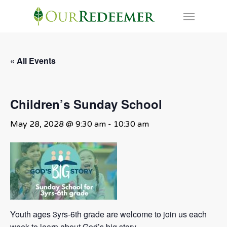
Skip
Menu
to
main
content
« All Events
Children’s Sunday School
May 28, 2028 @ 9:30 am
-
10:30 am
Youth ages 3yrs-6th grade are welcome to join us each
week to learn about God’s big story.