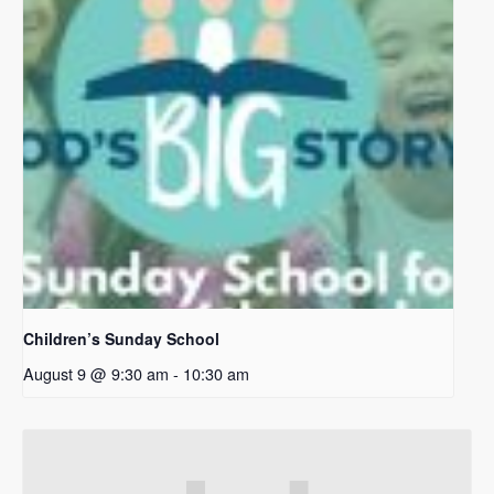
Children’s Sunday School
August 9 @ 9:30 am
-
10:30 am