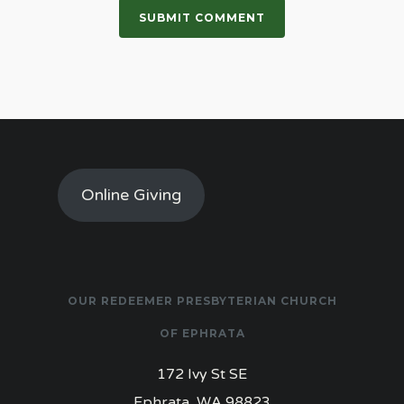
Online Giving
OUR REDEEMER PRESBYTERIAN CHURCH
OF EPHRATA
172 Ivy St SE
Ephrata, WA 98823