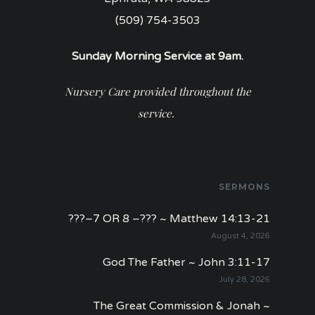
(509) 754-3503
Sunday Morning Service at 9am.
Nursery Care provided throughout the
service.
SERMONS
???–7 OR 8 –??? ~ Matthew 14:13-21
August 4, 2026
God The Father ~ John 3:11-17
July 28, 2026
The Great Commission & Jonah ~