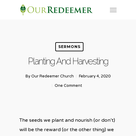
Skip
Menu
to
main
content
SERMONS
Planting And Harvesting
By
Our Redeemer Church
February 4, 2020
One Comment
The seeds we plant and nourish (or don’t)
will be the reward (or the other thing) we