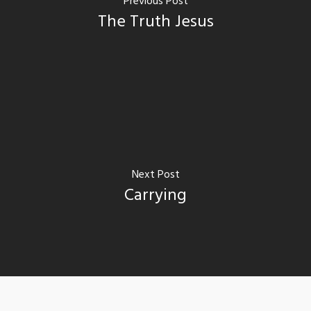
Previous Post
The Truth Jesus
Next Post
Carrying