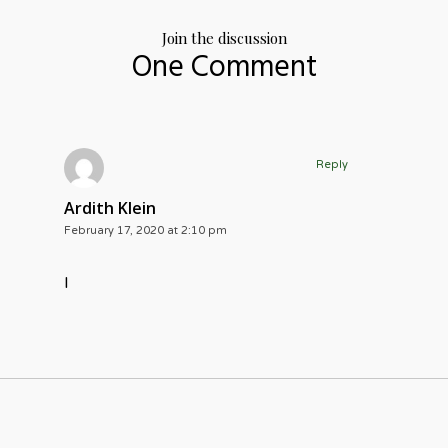
Join the discussion
One Comment
Reply
Ardith Klein
February 17, 2020 at 2:10 pm
I