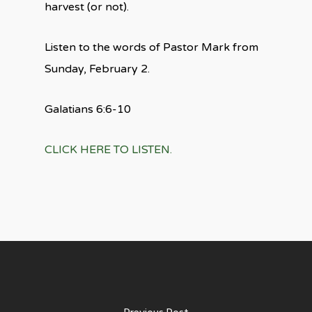
harvest (or not).
Listen to the words of Pastor Mark from
Sunday, February 2.
Galatians 6:6-10
CLICK HERE TO LISTEN.