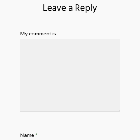
Leave a Reply
My comment is..
Name
*