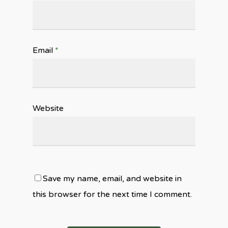
Email
*
Website
Save my name, email, and website in
this browser for the next time I comment.