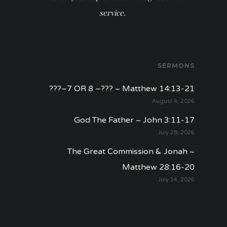
service.
SERMONS
???–7 OR 8 –??? ~ Matthew 14:13-21
August 4, 2026
God The Father ~ John 3:11-17
July 28, 2026
The Great Commission & Jonah ~
Matthew 28:16-20
July 14, 2026