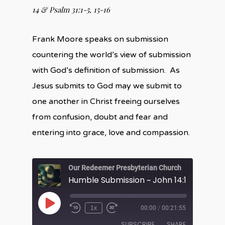
14 &
Psalm 31:1-5, 15-16
Frank Moore speaks on submission
countering the world’s view of submission
with God’s definition of submission. As
Jesus submits to God may we submit to
one another in Christ freeing ourselves
from confusion, doubt and fear and
entering into grace, love and compassion.
Our Redeemer Presbyterian Church
Humble Submission ~ John 14:1-14
Play
1x
00:00
/
00:21:55
Episode
SUBSCRIBE
SHARE