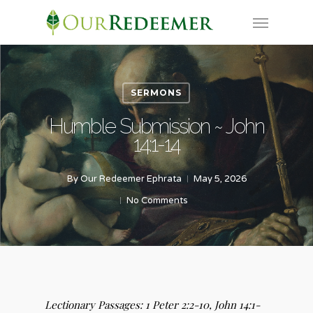
Skip
Menu
to
main
content
SERMONS
Humble Submission ~ John
14:1-14
By
Our Redeemer Ephrata
May 5, 2026
No Comments
Lectionary Passages:
1 Peter 2:2-10,
John 14:1-