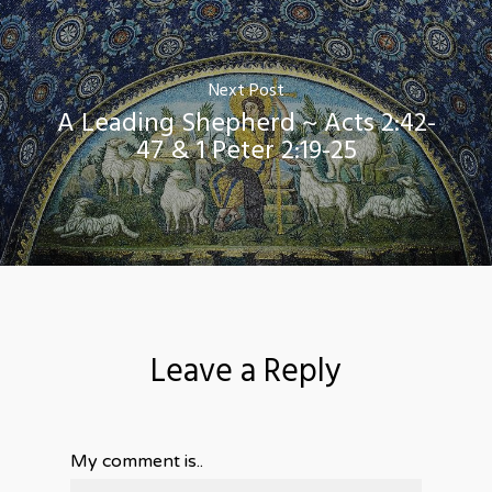
Next Post
A Leading Shepherd ~ Acts 2:42-
47 & 1 Peter 2:19-25
Leave a Reply
My comment is..