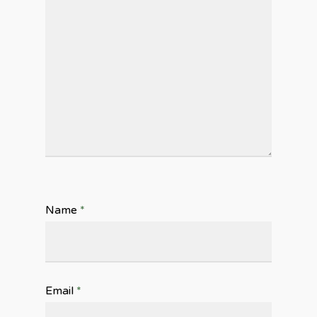
Name
*
Email
*