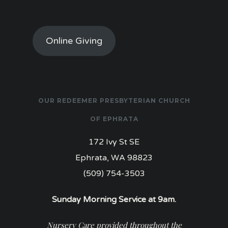
Online Giving
OUR REDEEMER PRESBYTERIAN CHURCH
OF EPHRATA
172 Ivy St SE
Ephrata, WA 98823
(509) 754-3503
Sunday Morning Service at 9am.
Nursery Care provided throughout the