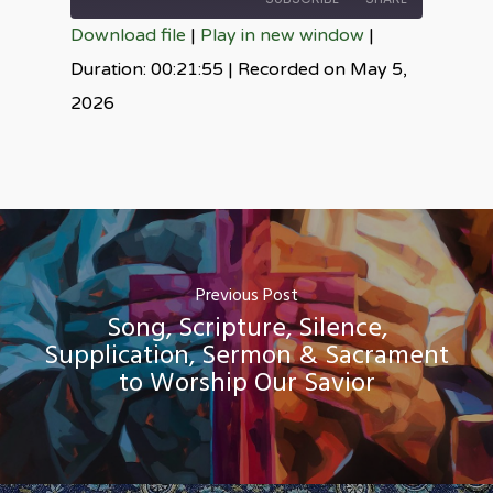
Download file
|
Play in new window
|
SHARE
Duration: 00:21:55
|
Recorded on May 5,
RSS FEED
2026
LINK
EMBED
Previous Post
Song, Scripture, Silence,
Supplication, Sermon & Sacrament
to Worship Our Savior