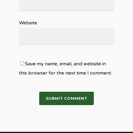
Website
Save my name, email, and website in
this browser for the next time I comment.