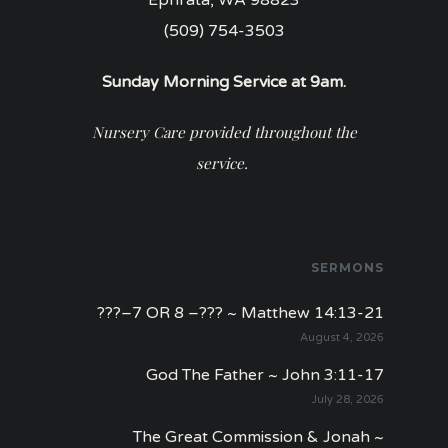
(509) 754-3503
Sunday Morning Service at 9am.
Nursery Care provided throughout the
service.
SERMONS
???–7 OR 8 –??? ~ Matthew 14:13-21
August 4, 2026
God The Father ~ John 3:11-17
July 28, 2026
The Great Commission & Jonah ~