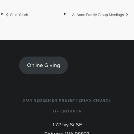
Sit n’ Stitch
Al-Anon Family Group Meetings
Online Giving
OUR REDEEMER PRESBYTERIAN CHURCH
OF EPHRATA
172 Ivy St SE
Ephrata, WA 98823