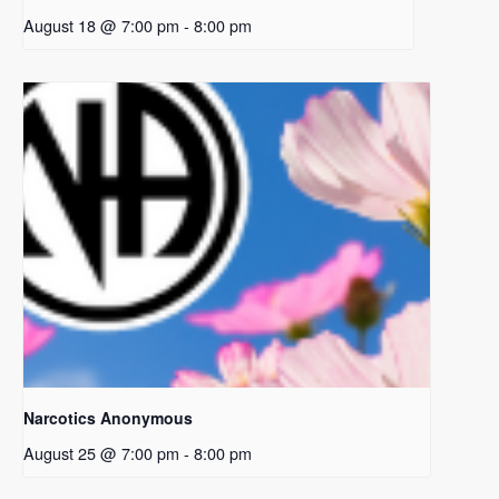
August 18 @ 7:00 pm
-
8:00 pm
Narcotics Anonymous
August 25 @ 7:00 pm
-
8:00 pm