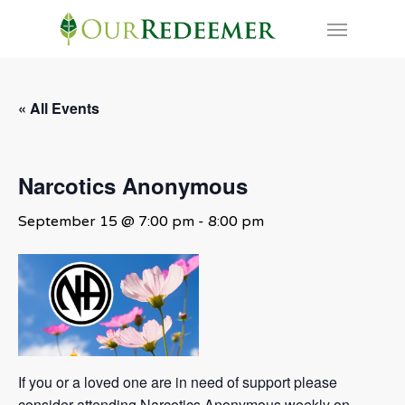
Skip
Menu
to
main
content
« All Events
Narcotics Anonymous
September 15 @ 7:00 pm
-
8:00 pm
If you or a loved one are in need of support please
consider attending Narcotics Anonymous weekly on