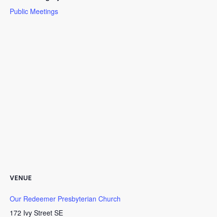
Public Meetings
VENUE
Our Redeemer Presbyterian Church
172 Ivy Street SE