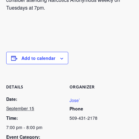
Tuesdays at 7pm.
Add to calendar
DETAILS
ORGANIZER
Date:
Jose’
September 15
Phone
Time:
509-431-2178
7:00 pm - 8:00 pm
Event Category: