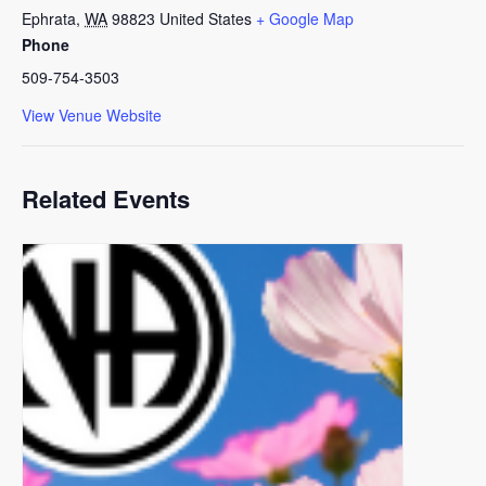
Ephrata
,
WA
98823
United States
+ Google Map
Phone
509-754-3503
View Venue Website
Related Events