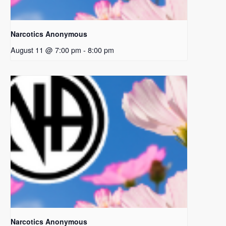
Narcotics Anonymous
August 11 @ 7:00 pm
-
8:00 pm
Narcotics Anonymous