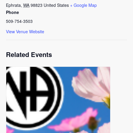
Ephrata
,
WA
98823
United States
+ Google Map
Phone
509-754-3503
View Venue Website
Related Events