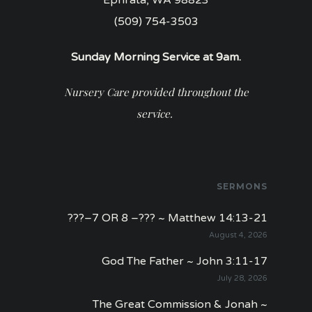
(509) 754-3503
Sunday Morning Service at 9am.
Nursery Care provided throughout the
service.
SERMONS
???–7 OR 8 –??? ~ Matthew 14:13-21
August 4, 2026
God The Father ~ John 3:11-17
July 28, 2026
The Great Commission & Jonah ~