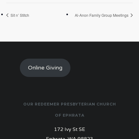
Sit n’ Stitch
Al-Anon Family Group Meetings
Online Giving
OUR REDEEMER PRESBYTERIAN CHURCH
OF EPHRATA
172 Ivy St SE
Ephrata, WA 98823