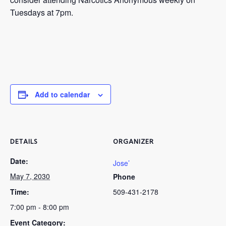
Tuesdays at 7pm.
Add to calendar
DETAILS
ORGANIZER
Date:
Jose’
May 7, 2030
Phone
Time:
509-431-2178
7:00 pm - 8:00 pm
Event Category: