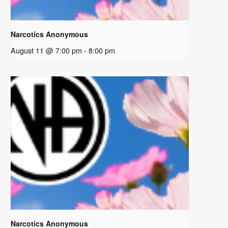
Narcotics Anonymous
August 11 @ 7:00 pm
-
8:00 pm
Narcotics Anonymous