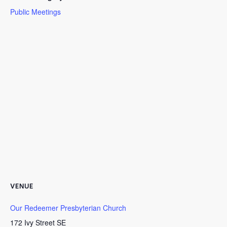
Public Meetings
VENUE
Our Redeemer Presbyterian Church
172 Ivy Street SE