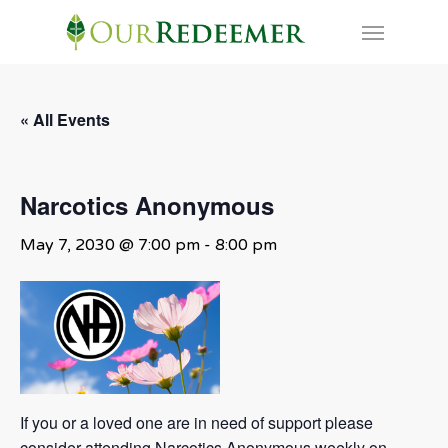
Skip
Menu
to
main
content
« All Events
Narcotics Anonymous
May 7, 2030 @ 7:00 pm
-
8:00 pm
If you or a loved one are in need of support please
consider attending Narcotics Anonymous weekly on