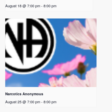
August 18 @ 7:00 pm
-
8:00 pm
Narcotics Anonymous
August 25 @ 7:00 pm
-
8:00 pm