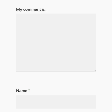
My comment is..
Name
*