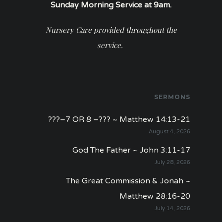
Sunday Morning Service at 9am.
Nursery Care provided throughout the
service.
SERMONS
???–7 OR 8 –??? ~ Matthew 14:13-21
August 4, 2026
God The Father ~ John 3:11-17
July 28, 2026
The Great Commission & Jonah ~
Matthew 28:16-20
July 14, 2026