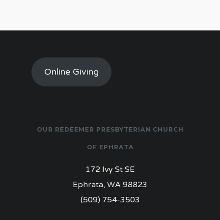
Online Giving
OUR REDEEMER PRESBYTERIAN CHURCH
OF EPHRATA
172 Ivy St SE
Ephrata, WA 98823
(509) 754-3503