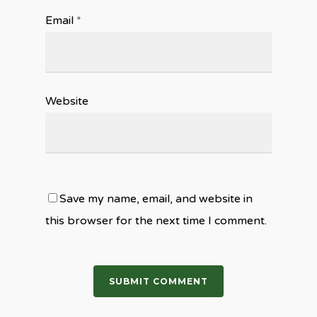
Email
*
Website
Save my name, email, and website in
this browser for the next time I comment.