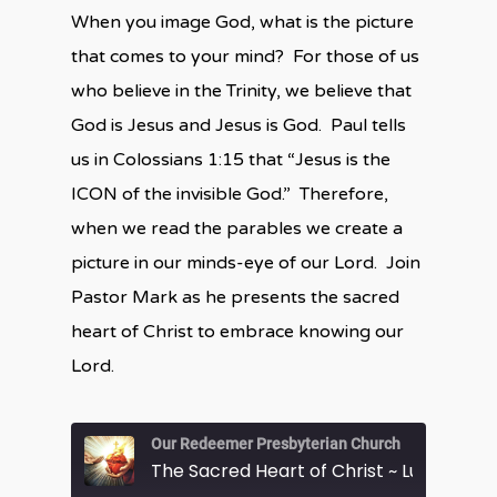
When you image God, what is the picture
that comes to your mind? For those of us
who believe in the Trinity, we believe that
God is Jesus and Jesus is God. Paul tells
us in Colossians 1:15 that “Jesus is the
ICON of the invisible God.” Therefore,
when we read the parables we create a
picture in our minds-eye of our Lord. Join
Pastor Mark as he presents the sacred
heart of Christ to embrace knowing our
Lord.
Our Redeemer Presbyterian Church
The Sacred Heart of Christ ~ Luke 13:31-