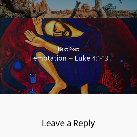
Next Post
Temptation ~ Luke 4:1-13
Leave a Reply