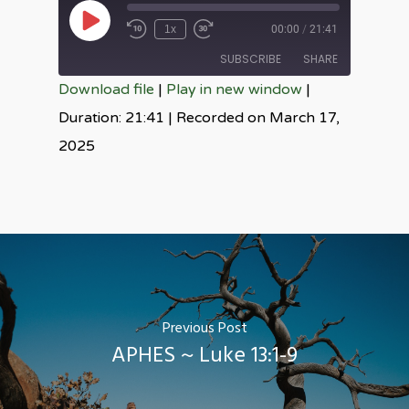
Play
1x
00:00
/
21:41
Episode
SUBSCRIBE
SHARE
Download file
|
Play in new window
|
SHARE
Duration: 21:41
|
Recorded on March 17,
RSS FEED
2025
LINK
EMBED
Previous Post
APHES ~ Luke 13:1-9