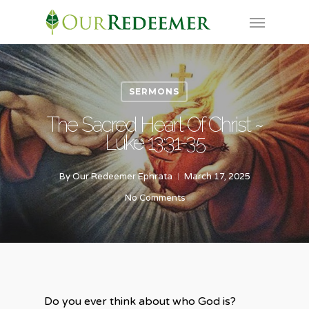
Skip
Menu
to
main
content
SERMONS
The Sacred Heart Of Christ ~
Luke 13:31-35
By
Our Redeemer Ephrata
March 17, 2025
No Comments
Do you ever think about who God is?